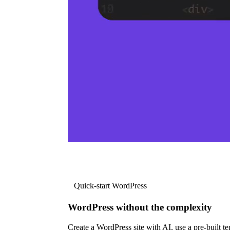
Quick-start WordPress
WordPress without the complexity
Create a WordPress site with AI, use a pre-built tem