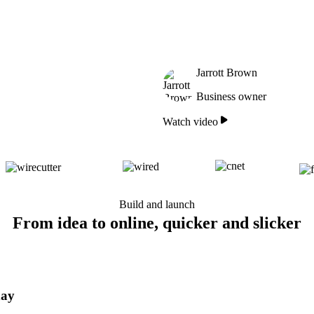
Jarrott Brown
Business owner
Watch video
Build and launch
From idea to online, quicker and slicker
day