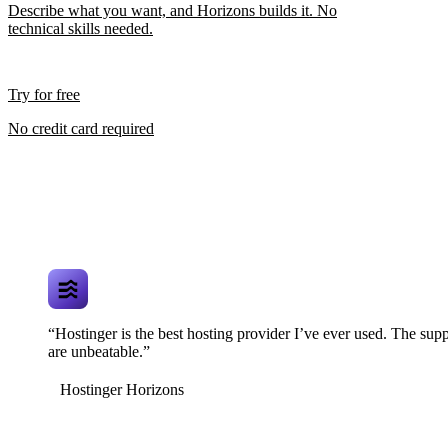
Describe what you want, and Horizons builds it. No
technical skills needed.
Try for free
No credit card required
“Hostinger is the best hosting provider I’ve ever used. The supp
are unbeatable.”
Hostinger Horizons