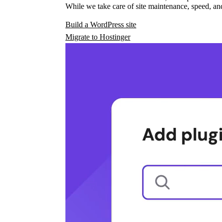
While we take care of site maintenance, speed, and
Build a WordPress site
Migrate to Hostinger