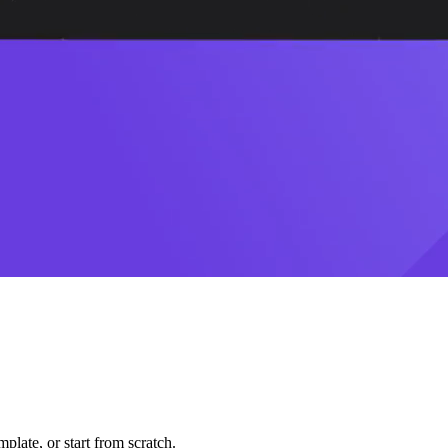
plate, or start from scratch.