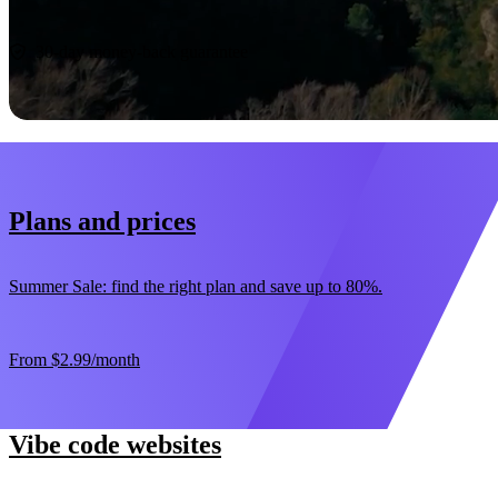
Start now
30-day money-back guarantee
Plans and prices
Summer Sale: find the right plan and save up to 80%.
From
$2.99
/month
Vibe code websites