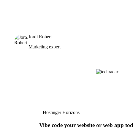
Jordi Robert
Marketing expert
Hostinger Horizons
Vibe code your website or web app to