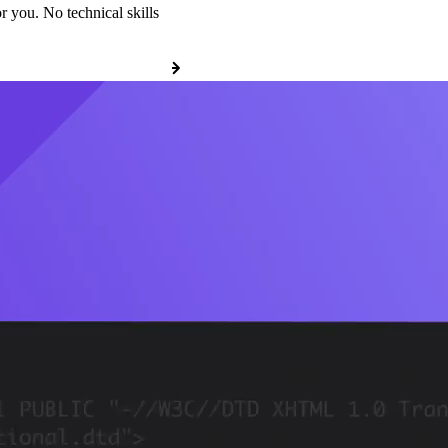
r you. No technical skills