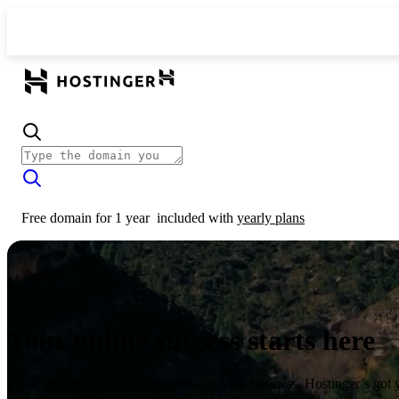
Free domain for 1 year
included with
yearly plans
Your online success starts here
From launching a website to growing your business, Hostinger’s got 