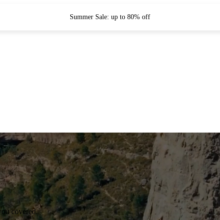
Summer Sale: up to 80% off
you covered.