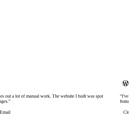
es out a lot of manual work. The website I built was spot
“I'v
nges.”
featu
Email
Cl