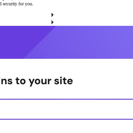
 security for you.