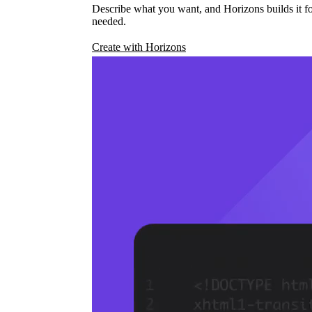
Describe what you want, and Horizons builds it fo
needed.
Create with Horizons