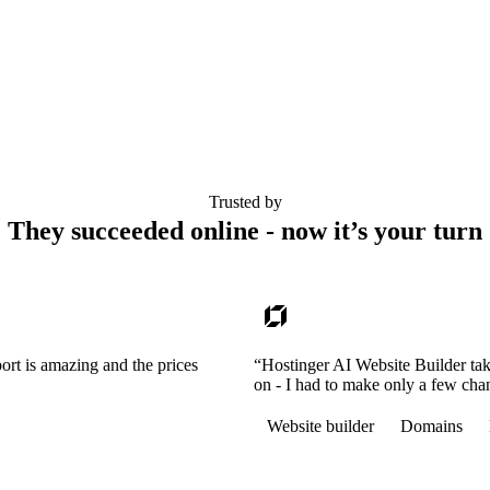
Trusted by
They succeeded online - now it’s your turn
ort is amazing and the prices
“Hostinger AI Website Builder tak
on - I had to make only a few cha
Website builder
Domains